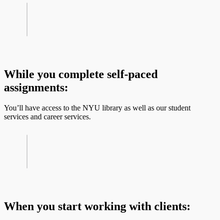
While you complete self-paced
assignments:
You’ll have access to the NYU library as well as our student
services and career services.
When you start working with clients: