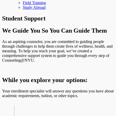
Field Training
Study Abroad
Student Support
We Guide You So You Can Guide Them
As an aspiring counselor, you are committed to guiding people
through challenges to help them create lives of wellness, health, and
meaning. To help you reach your goal, we’ve created a
comprehensive support system to guide you through every step of
Counseling@NYU.
While you explore your options:
Your enrollment specialist will answer any questions you have about
academic requirements, tuition, or other topics.