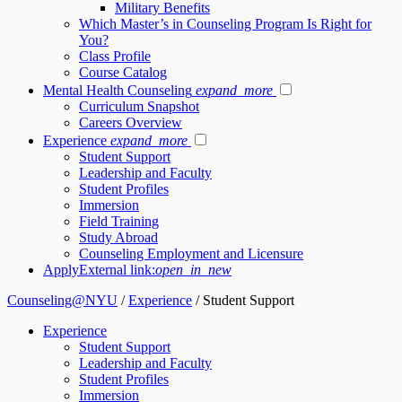
Military Benefits
Which Master’s in Counseling Program Is Right for
You?
Class Profile
Course Catalog
Mental Health Counseling
expand_more
Curriculum Snapshot
Careers Overview
Experience
expand_more
Student Support
Leadership and Faculty
Student Profiles
Immersion
Field Training
Study Abroad
Counseling Employment and Licensure
Apply
External link:
open_in_new
Counseling@NYU
/
Experience
/
Student Support
Experience
Student Support
Leadership and Faculty
Student Profiles
Immersion