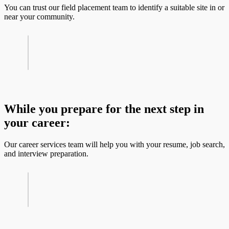
You can trust our field placement team to identify a suitable site in or
near your community.
While you prepare for the next step in
your career:
Our career services team will help you with your resume, job search,
and interview preparation.