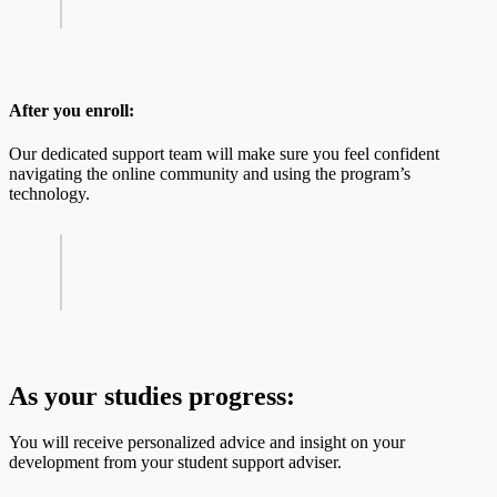
After you enroll:
Our dedicated support team will make sure you feel confident
navigating the online community and using the program’s
technology.
As your studies progress:
You will receive personalized advice and insight on your
development from your student support adviser.