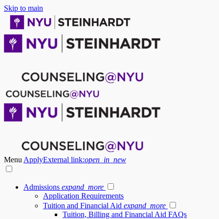
Skip to main
Menu
Apply
External link:
open_in_new
Admissions
expand_more
Application Requirements
Tuition and Financial Aid
expand_more
Tuition, Billing and Financial Aid FAQs