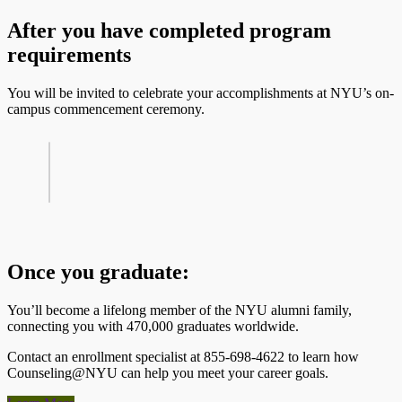
After you have completed program
requirements
You will be invited to celebrate your accomplishments at NYU’s on-
campus commencement ceremony.
Once you graduate:
You’ll become a lifelong member of the NYU alumni family,
connecting you with 470,000 graduates worldwide.
Contact an enrollment specialist at 855-698-4622 to learn how
Counseling@NYU can help you meet your career goals.